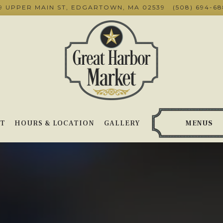
9 UPPER MAIN ST,
EDGARTOWN, MA 02539
(508) 694-6
T
HOURS & LOCATION
GALLERY
MENUS