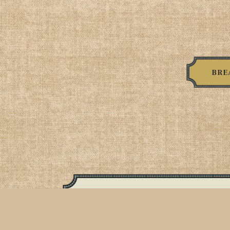
BRE
Egg Sandwic
2 over easy egg, American cheese,