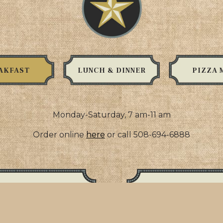
AKFAST
LUNCH & DINNER
PIZZA 
Monday-Saturday, 7 am-11 am
Order online
here
or call 508-694-6888
h
 choice of meat on
bacon, ham