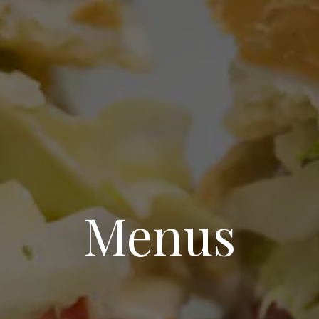
Menus