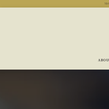
19
ABOU
Main content starts here, tab to start navigating