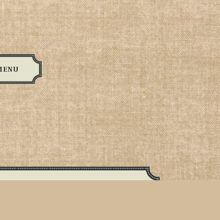
MENU
Meats:
, sausage, linguica, turkey